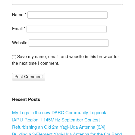
Name
*
Email
*
Website
Save my name, email, and website in this browser for
the next time I comment.
Recent Posts
My Logs in the new DARC Community Logbook
IARU-Region-1 145MHz September Contest
Refurbishing an Old 2m Yagi-Uda Antenna (3/4)
Building a 3-Element Yagi-Uda Antenna for the 6m Band