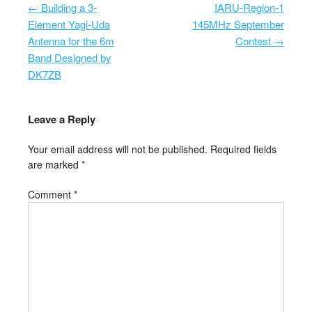
←
Building a 3-
IARU-Region-1
Post navigation
Element Yagi-Uda
145MHz September
Antenna for the 6m
Contest
→
Band Designed by
DK7ZB
Leave a Reply
Your email address will not be published.
Required fields
are marked
*
Comment
*