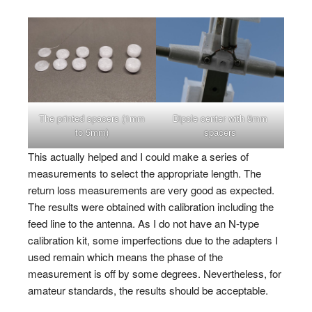
The printed spacers (1mm
Dipole center with 5mm
to 5mm)
spacers
This actually helped and I could make a series of
measurements to select the appropriate length. The
return loss measurements are very good as expected.
The results were obtained with calibration including the
feed line to the antenna. As I do not have an N-type
calibration kit, some imperfections due to the adapters I
used remain which means the phase of the
measurement is off by some degrees. Nevertheless, for
amateur standards, the results should be acceptable.