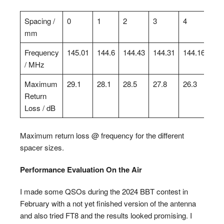
Spacing /
0
1
2
3
4
5
mm
Frequency
145.01
144.6
144.43
144.31
144.16
144
/ MHz
Maximum
29.1
28.1
28.5
27.8
26.3
30.
Return
Loss / dB
Maximum return loss @ frequency for the different
spacer sizes.
Performance Evaluation On the Air
I made some QSOs during the 2024 BBT contest in
February with a not yet finished version of the antenna
and also tried FT8 and the results looked promising. I