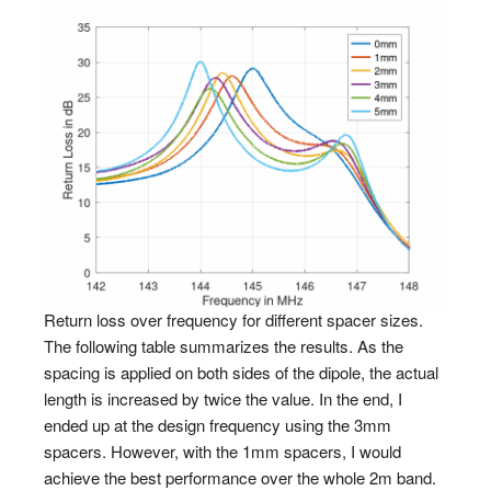
Return loss over frequency for different spacer sizes.
The following table summarizes the results. As the
spacing is applied on both sides of the dipole, the actual
length is increased by twice the value. In the end, I
ended up at the design frequency using the 3mm
spacers. However, with the 1mm spacers, I would
achieve the best performance over the whole 2m band.