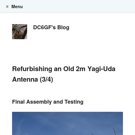
Menu
Skip to content
DC6GF's Blog
Refurbishing an Old 2m Yagi-Uda
Antenna (3/4)
Final Assembly and Testing