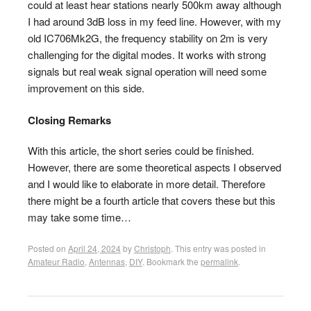
could at least hear stations nearly 500km away although
I had around 3dB loss in my feed line. However, with my
old IC706Mk2G, the frequency stability on 2m is very
challenging for the digital modes. It works with strong
signals but real weak signal operation will need some
improvement on this side.
Closing Remarks
With this article, the short series could be finished.
However, there are some theoretical aspects I observed
and I would like to elaborate in more detail. Therefore
there might be a fourth article that covers these but this
may take some time…
Posted on
April 24, 2024
by
Christoph
. This entry was posted in
Amateur Radio
,
Antennas
,
DIY
. Bookmark the
permalink
.