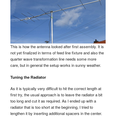
This is how the antenna looked after first assembly. It is
not yet finalized in terms of feed line fixture and also the
quarter wave transformation line needs some more
care, but in general the setup works in sunny weather.
Tuning the Radiator
As it is typically very difficult to hit the correct length at
first try, the usual approach is to leave the radiator a bit
too long and cut it as required. As I ended up with a
radiator that is too short at the beginning, I tried to
lengthen it by inserting additional spacers in the center.