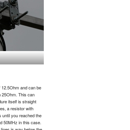
of 12.5Ohm and can be
h 25Ohm. This can
re itself is straight
s, a resistor with
s until you reached the
nd 50MHz in this case.
e lines is way below the