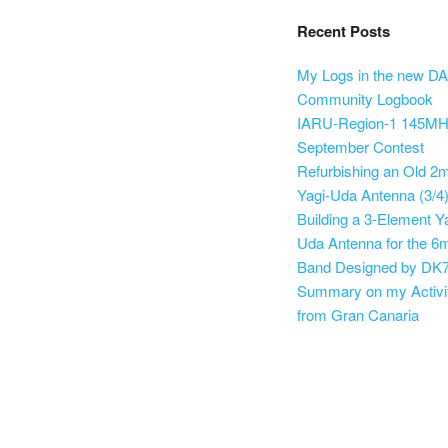
Recent Posts
My Logs in the new D
Community Logbook
IARU-Region-1 145M
September Contest
Refurbishing an Old 2
Yagi-Uda Antenna (3/4
Building a 3-Element Y
Uda Antenna for the 6
Band Designed by DK
Summary on my Activi
from Gran Canaria