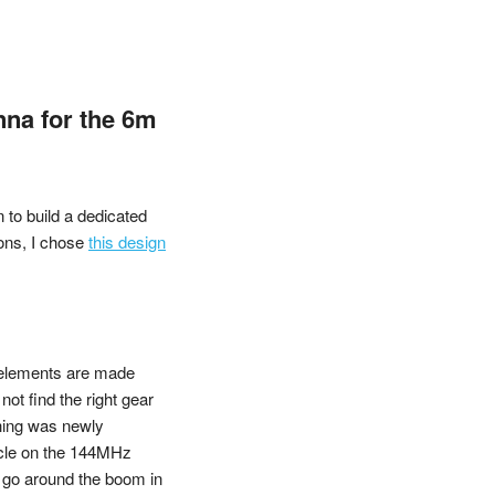
nna for the 6m
 to build a dedicated
ons, I chose
this design
 elements are made
ot find the right gear
thing was newly
icle on the 144MHz
 go around the boom in