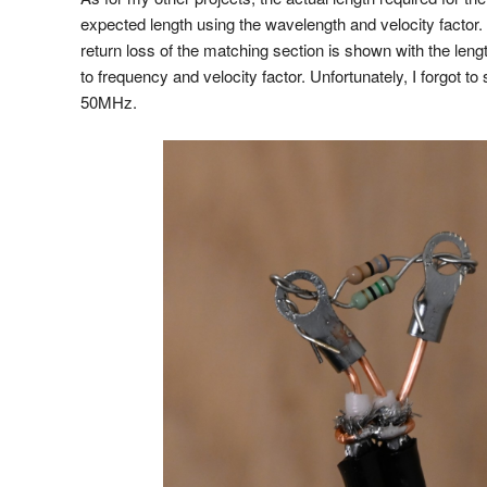
expected length using the wavelength and velocity factor. 
return loss of the matching section is shown with the leng
to frequency and velocity factor. Unfortunately, I forgot to
50MHz.