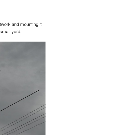
etwork and mounting it
 small yard.