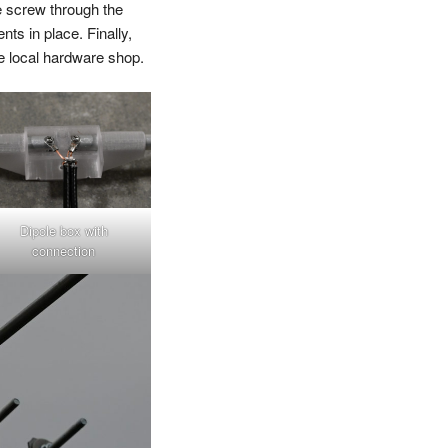
e screw through the
nts in place. Finally,
e local hardware shop.
Dipole box with
connection