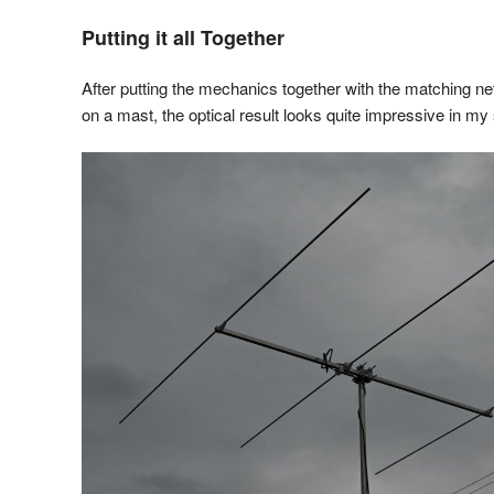
Putting it all Together
After putting the mechanics together with the matching n
on a mast, the optical result looks quite impressive in my