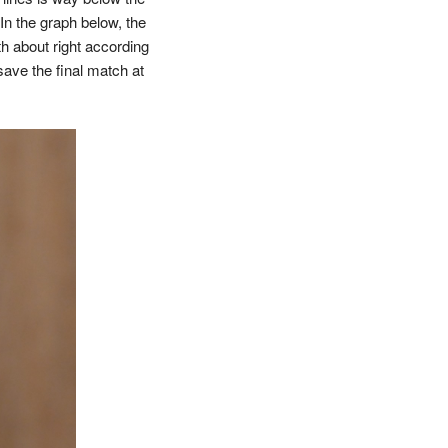
In the graph below, the
th about right according
 save the final match at