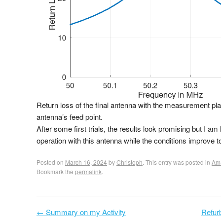
Return loss of the final antenna with the measurement pla
antenna’s feed point.
After some first trials, the results look promising but I am 
operation with this antenna while the conditions improve
Posted on
March 16, 2024
by
Christoph
. This entry was posted in
Ama
Bookmark the
permalink
.
←
Summary on my Activity
Refur