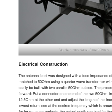
Dipole, connector and mast fixture
Electrical Construction
The antenna itself was designed with a feed impedance 
matched to 50Ohm using a quarter wave transformer wit
easily be built with two parallel 50Ohm cables. The procedu
forward: Put a connector on one end of the two 50Ohm line
12.5Ohm at the other end and adjust the length of the line
lowest return loss at the desired frequency which is arou
As for my other projects, the actual length required for th