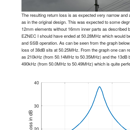
The resulting return loss is as expected very narrow and 
as in the original design. This was expected to some deg
12mm elements without 16mm inner parts as described 
EZNEC I should have ended at 50.28MHz which would be 
and SSB operation. As can be seen from the graph below
loss of 38dB sits at 50.25MHz. From the graph one can 
as 210kHz (from 50.14MHz to 50.35MHz) and the 13dB b
490kHz (from 50.0MHz to 50.49MHz) which is quite perfe