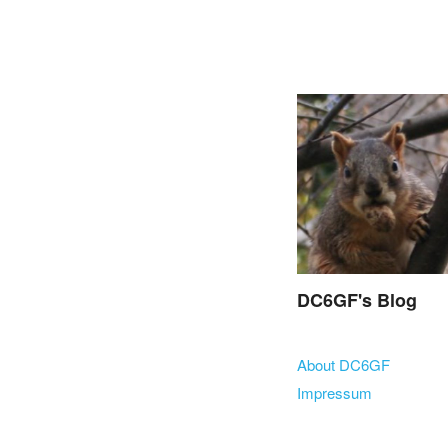
DC6GF's Blog
Skip to content
About DC6GF
Menu
Impressum