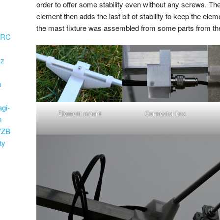
order to offer some stability even without any screws. Th
element then adds the last bit of stability to keep the eleme
the mast fixture was assembled from some parts from th
ARC
Hz
m
)
agi-
Element mount
Connector box
m
7ZB
ty