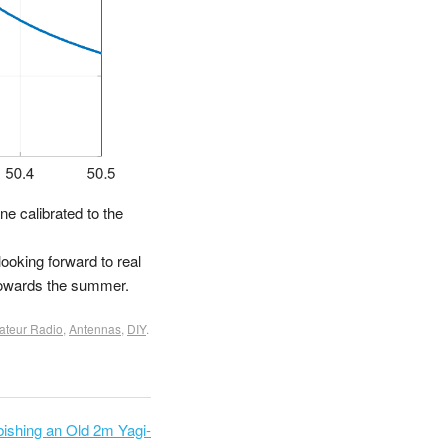
ne calibrated to the
looking forward to real
 towards the summer.
teur Radio
,
Antennas
,
DIY
.
bishing an Old 2m Yagi-