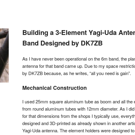
Building a 3-Element Yagi-Uda Ante
Band Designed by DK7ZB
As I have never been operational on the 6m band, the plan
antenna for that band came up. Due to my space restricti
by DK7ZB because, as he writes, “all you need is gain”.
Mechanical Construction
I used 25mm square aluminum tube as boom and all the
from round aluminum tubes with 12mm diameter. As I did n
for that dimensions from the shops I typically use, every
designed and 3D-printed as already shown in another art
Yagi-Uda antenna. The element holders were designed to