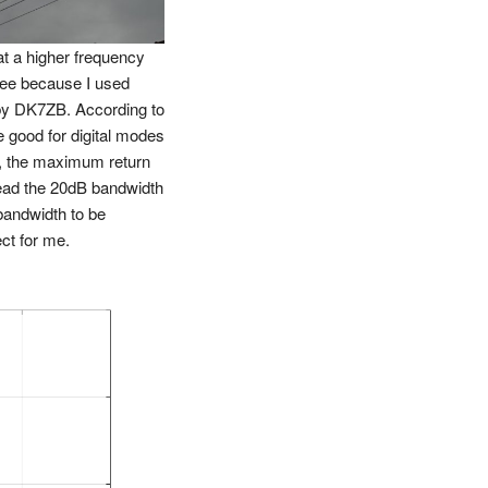
at a higher frequency
ree because I used
by DK7ZB. According to
good for digital modes
, the maximum return
read the 20dB bandwidth
andwidth to be
ct for me.